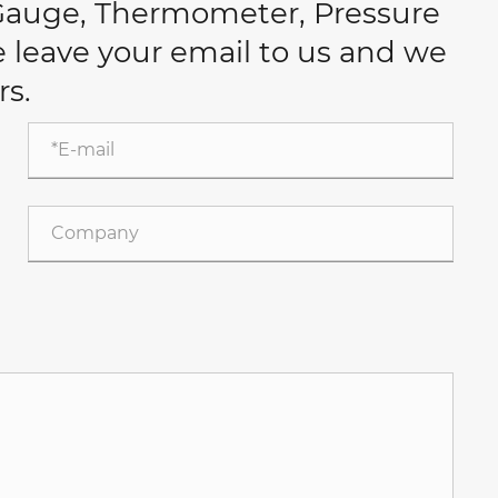
 Gauge, Thermometer, Pressure
se leave your email to us and we
rs.