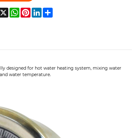
acebook
X
WhatsApp
Pinterest
LinkedIn
Share
lly designed for hot water heating system, mixing water
e and water temperature.