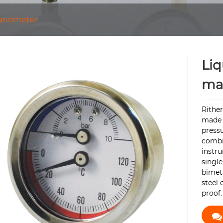
anometer
Liq
ma
Rithe
made 
press
combi
instru
singl
bimeta
steel 
proof.