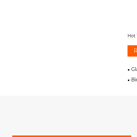
Hot 
R
G
B