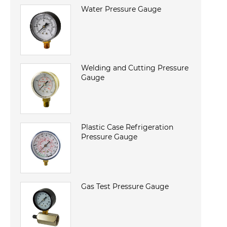
Water Pressure Gauge
Welding and Cutting Pressure
Gauge
Plastic Case Refrigeration
Pressure Gauge
Gas Test Pressure Gauge