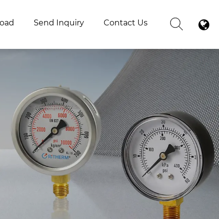
oad
Send Inquiry
Contact Us