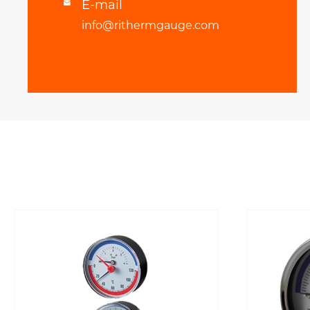
E-mail

info@rithermgauge.com