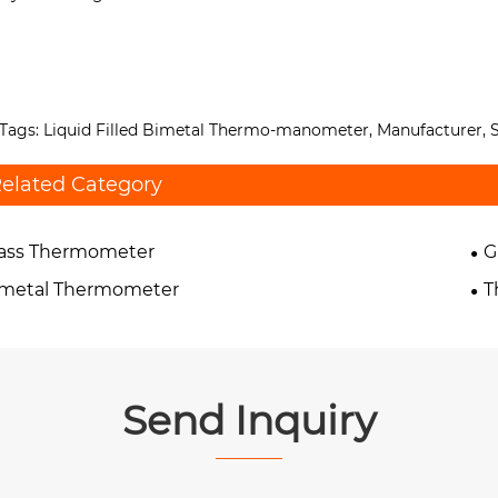
Tags: Liquid Filled Bimetal Thermo-manometer, Manufacturer, S
elated Category
lass Thermometer
G
imetal Thermometer
T
Send Inquiry