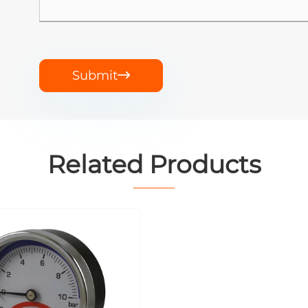
Submit

Related Products