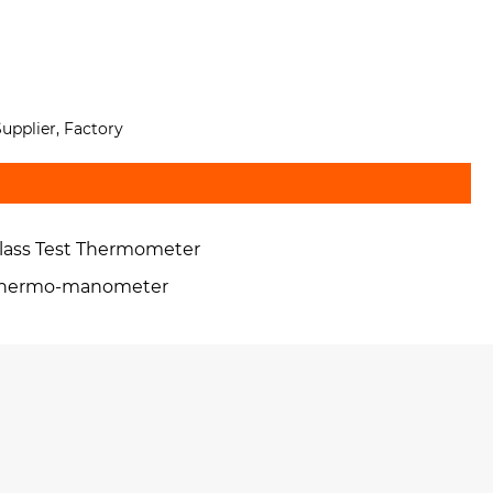
upplier, Factory
lass Test Thermometer
hermo-manometer