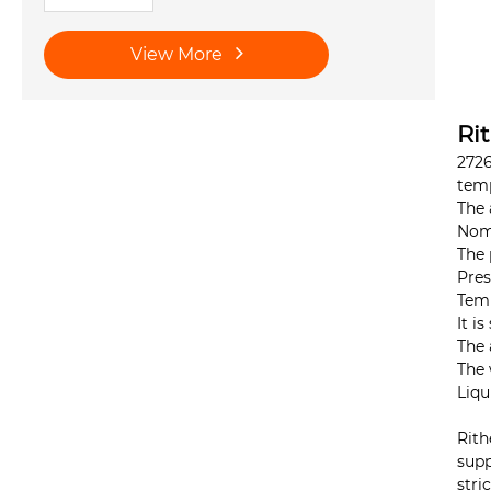
View More
Ri
2726
temp
The 
Nomi
The 
Pres
Temp
It i
The 
The 
Liqu
Rith
supp
stri