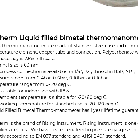
therm Liquid filled bimetal thermomanome
 thermo-manometer are made of stainless steel case and crimped
erature element, copper tube and connection. Polycarbonate 
accuracy is 2.5% full scale.
nal size is 63mm.
process connection is available for 1/4”, 1/2”, thread in BSP, NPT, 
sure range from 0-4bar, 0-6bar, 0-10bar or 0-16bar.
erature range from 0-120 deg C.
s suitable for indoor use with IP54.
ambient temperature is suitable for -20+60 deg C.
working temperature for standard use is -20+120 deg C.
id Filled Bimetal Thermo-manometer has 1 year lifetime guaran
erm is the brand of Rising Instrument. Rising Instrument is one
liers in China. We have been specialized in pressure gauges sin
ctly according to EN 837 standard and ANSI B40.1 standard.