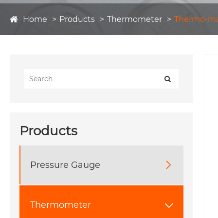
Home
Products
Thermometer
Thermo-m
Products
Pressure Gauge

Thermometer
