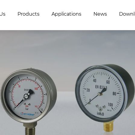
Us
Products
Applications
News
Downl