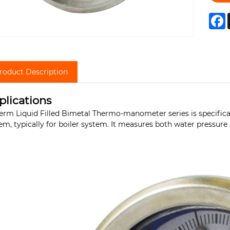
F
roduct Description
plications
erm Liquid Filled Bimetal Thermo-manometer series is specifica
em, typically for boiler system. It measures both water pressur