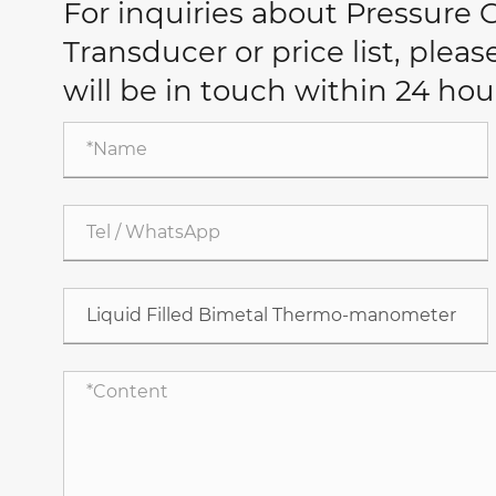
For inquiries about Pressure
Transducer or price list, plea
will be in touch within 24 hou