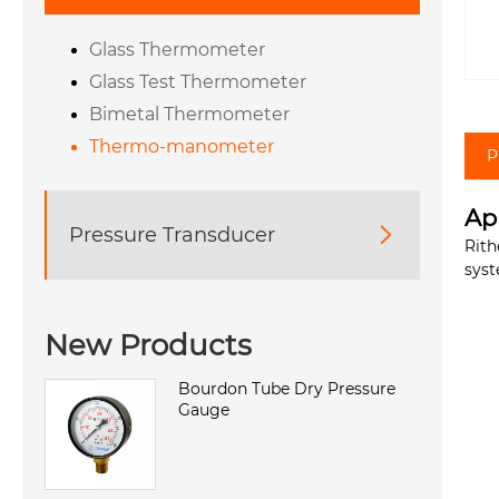
Glass Thermometer
Glass Test Thermometer
Bimetal Thermometer
Thermo-manometer
P
Ap
Pressure Transducer

Rith
syst
New Products
Bourdon Tube Dry Pressure
Gauge