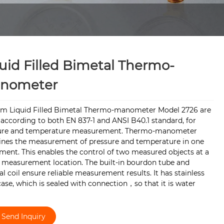
uid Filled Bimetal Thermo-
nometer
rm Liquid Filled Bimetal Thermo-manometer Model 2726 are
according to both EN 837-1 and ANSI B40.1 standard, for
ure and temperature measurement. Thermo-manometer
nes the measurement of pressure and temperature in one
ment. This enables the control of two measured objects at a
e measurement location. The built-in bourdon tube and
l coil ensure reliable measurement results. It has stainless
case, which is sealed with connection，so that it is water
Send Inquiry