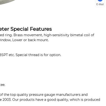
E-Mail
ter Special Features
 ring. Brass movement, high-sensitivity bimetal coil of
window, Lower or back mount.
BSPT etc. Special thread is for option.
tee.
 of the top quality pressure gauge manufacturers and
ce 2003. Our products have a good quality, which is produced