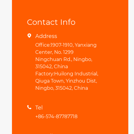
Contact Info
Address

Office:1907-1910, Yanxiang
Center, No. 1299
Ningchuan Rd., Ningbo,
315042, China
Factory:Huilong Industrial,
Qiuga Town, Yinzhou Dist,
Ningbo, 315042, China
Tel

+86-574-87787718