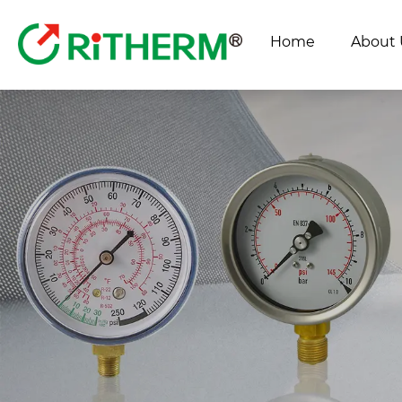
Home
About 