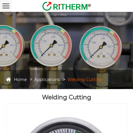
Home
Applications
Welding Cutting
Welding Cutting