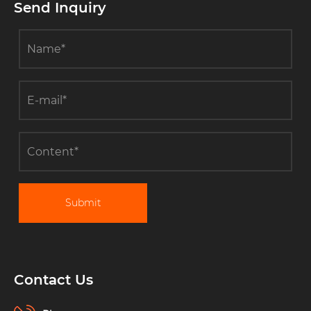
Measurement?
Send Inquiry
Submit
Contact Us