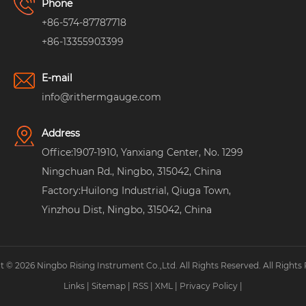
Phone
+86-574-87787718
+86-13355903399
E-mail
info@rithermgauge.com
Address
Office:1907-1910, Yanxiang Center, No. 1299
Ningchuan Rd., Ningbo, 315042, China
Factory:Huilong Industrial, Qiuga Town,
Yinzhou Dist, Ningbo, 315042, China
 © 2026 Ningbo Rising Instrument Co.,Ltd. All Rights Reserved. All Rights
Links
|
Sitemap
|
RSS
|
XML
|
Privacy Policy
|