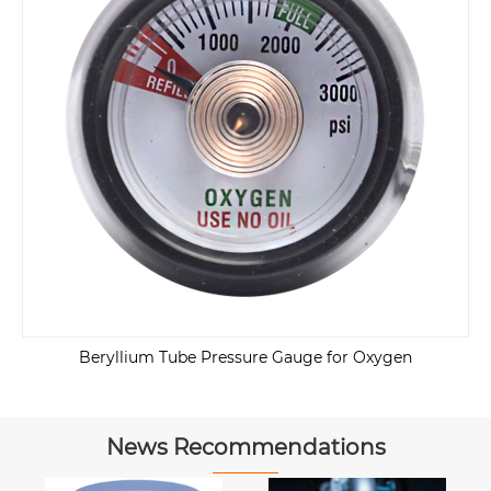
Beryllium Tube Pressure Gauge for Oxygen
News Recommendations