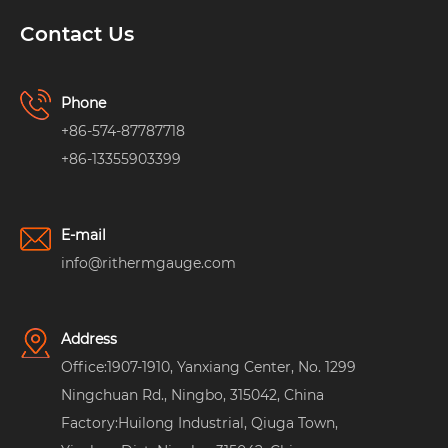
Contact Us
Phone
+86-574-87787718
+86-13355903399
E-mail
info@rithermgauge.com
Address
Office:1907-1910, Yanxiang Center, No. 1299
Ningchuan Rd., Ningbo, 315042, China
Factory:Huilong Industrial, Qiuga Town,