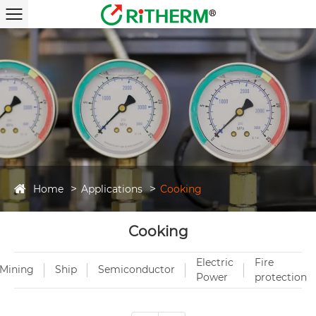
Home
Applications
Cooking
Cooking
Electric
Fire
Mining
Ship
Semiconductor
Power
protection