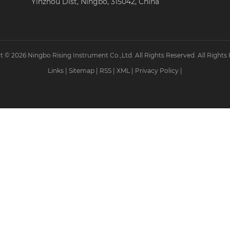
Yinzhou Dist, Ningbo, 315042, China
 © 2026 Ningbo Rising Instrument Co.,Ltd. All Rights Reserved. All Rights
Links
|
Sitemap
|
RSS
|
XML
|
Privacy Policy
|